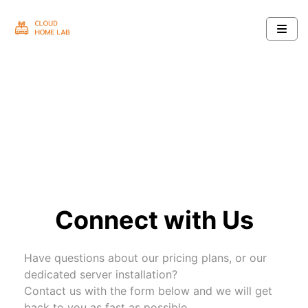
Connect with Us
Have questions about our pricing plans, or our
dedicated server installation?
Contact us with the form below and we will get
back to you as fast as possible.