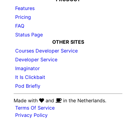
Features
Pricing
FAQ
Status Page
OTHER SITES
Courses Developer Service
Developer Service
Imaginator
It Is Clickbait
Pod Briefly
Made with
and
in the Netherlands.
Terms Of Service
Privacy Policy