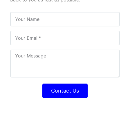
Contact Us