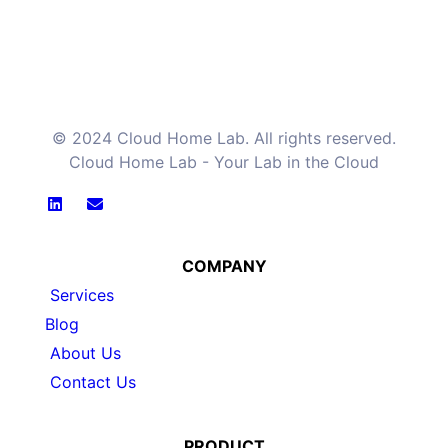
© 2024 Cloud Home Lab. All rights reserved.
Cloud Home Lab - Your Lab in the Cloud
COMPANY
Services
Blog
About Us
Contact Us
PRODUCT